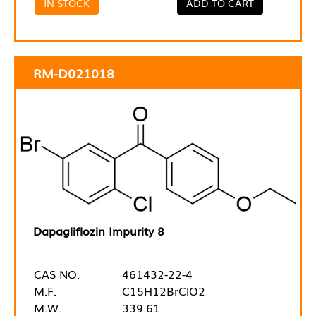
IN STOCK
ADD TO CART
RM-D021018
Dapagliflozin Impurity 8
CAS NO.
461432-22-4
M.F.
C15H12BrClO2
M.W.
339.61