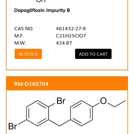
Dapagliflozin Impurity B
CAS NO.
461432-27-9
M.F.
C21H25ClO7
M.W.
424.87
IN STOCK
ADD TO CART
RM-D160704