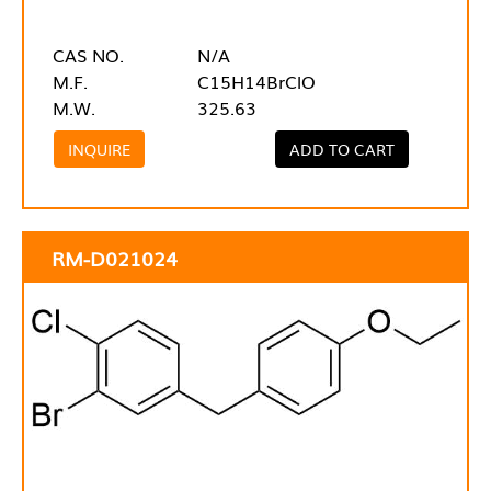
CAS NO.
N/A
M.F.
C15H14BrClO
M.W.
325.63
INQUIRE
ADD TO CART
RM-D021024