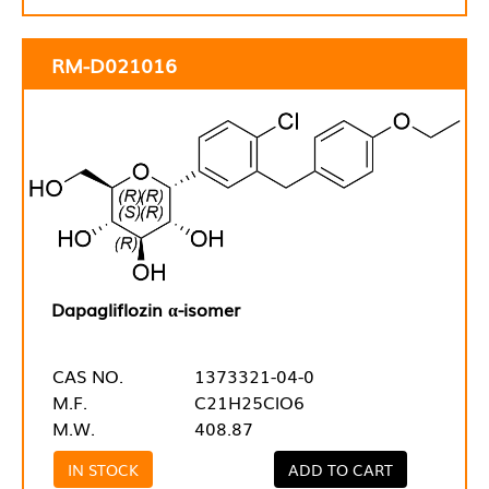
RM-D021016
Dapagliflozin α-isomer
CAS NO.
1373321-04-0
M.F.
C21H25ClO6
M.W.
408.87
IN STOCK
ADD TO CART