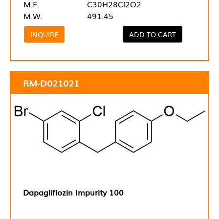
M.F.
C30H28Cl2O2
M.W.
491.45
INQUIRE
ADD TO CART
RM-D021021
Dapagliflozin Impurity 100