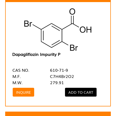
Dapagliflozin Impurity P
CAS NO.
610-71-9
M.F.
C7H4Br2O2
M.W.
279.91
INQUIRE
ADD TO CART