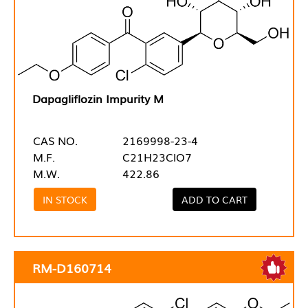
Dapagliflozin Impurity M
CAS NO.
2169998-23-4
M.F.
C21H23ClO7
M.W.
422.86
IN STOCK
ADD TO CART
RM-D160714