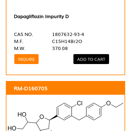
Dapagliflozin Impurity D
CAS NO.
1807632-93-4
M.F.
C15H14Br2O
M.W.
370.08
INQUIRE
ADD TO CART
RM-D160705