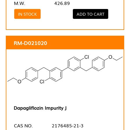
M.W.
426.89
IN STOCK
ADD TO CART
RM-D021020
Dapagliflozin Impurity J
CAS NO.
2176485-21-3