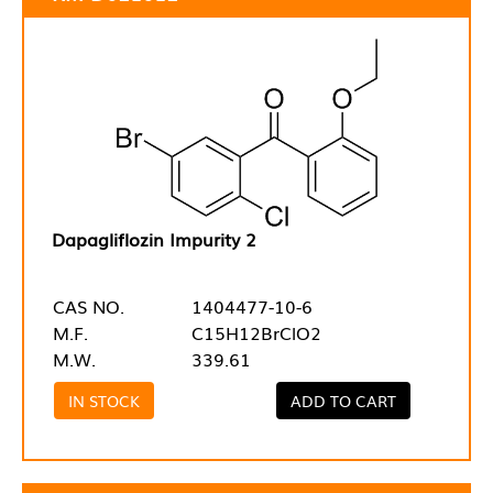
Dapagliflozin Impurity 2
CAS NO.
1404477-10-6
M.F.
C15H12BrClO2
M.W.
339.61
IN STOCK
ADD TO CART