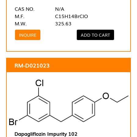
CAS NO.
N/A
M.F.
C15H14BrClO
M.W.
325.63
INQUIRE
ADD TO CART
RM-D021023
Dapagliflozin Impurity 102