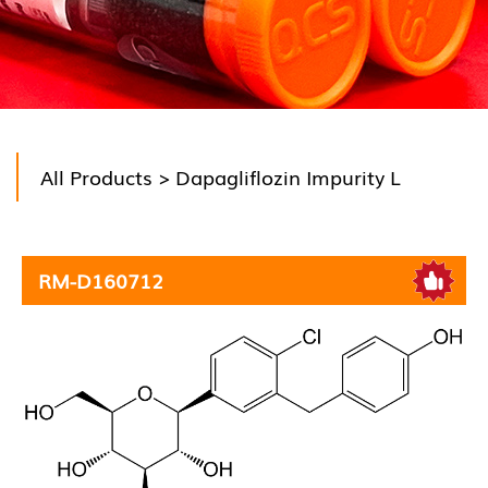
All Products
> Dapagliflozin Impurity L
RM-D160712