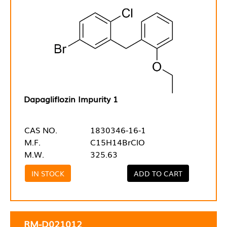
Dapagliflozin Impurity 1
CAS NO.
1830346-16-1
M.F.
C15H14BrClO
M.W.
325.63
IN STOCK
ADD TO CART
RM-D021012