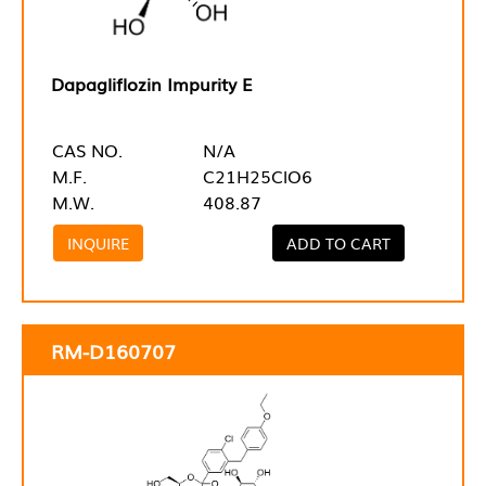
Dapagliflozin Impurity E
CAS NO.
N/A
M.F.
C21H25ClO6
M.W.
408.87
INQUIRE
ADD TO CART
RM-D160707