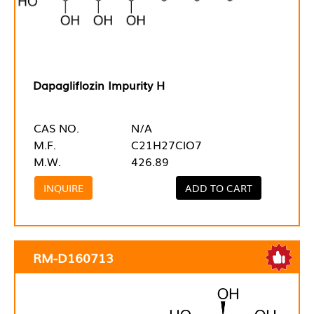
Dapagliflozin Impurity H
CAS NO.
N/A
M.F.
C21H27ClO7
M.W.
426.89
INQUIRE
ADD TO CART
RM-D160713