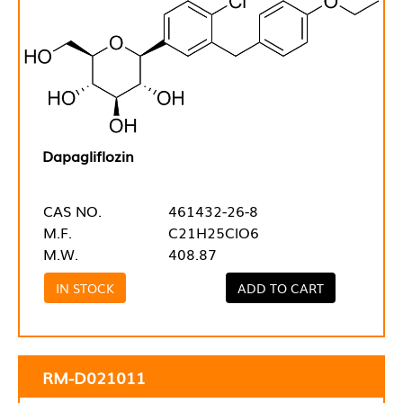
Dapagliflozin
CAS NO.
461432-26-8
M.F.
C21H25ClO6
M.W.
408.87
IN STOCK
ADD TO CART
RM-D021011