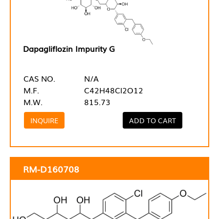
Dapagliflozin Impurity G
CAS NO.
N/A
M.F.
C42H48Cl2O12
M.W.
815.73
INQUIRE
ADD TO CART
RM-D160708