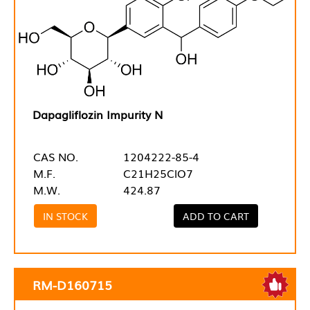
Dapagliflozin Impurity N
CAS NO.
1204222-85-4
M.F.
C21H25ClO7
M.W.
424.87
IN STOCK
ADD TO CART
RM-D160715