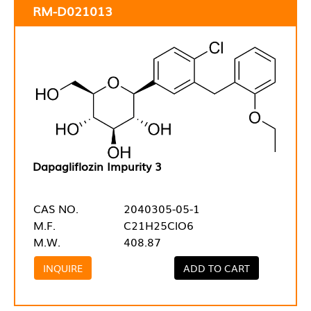
RM-D021013
Dapagliflozin Impurity 3
CAS NO.
2040305-05-1
M.F.
C21H25ClO6
M.W.
408.87
INQUIRE
ADD TO CART