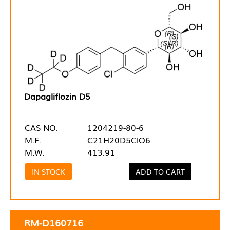
Dapagliflozin D5
CAS NO.
1204219-80-6
M.F.
C21H20D5ClO6
M.W.
413.91
IN STOCK
ADD TO CART
RM-D160716