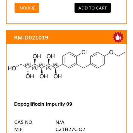
INQUIRE
ADD TO CART
RM-D021019
Dapagliflozin Impurity 09
CAS NO.
N/A
M.F.
C21H27ClO7