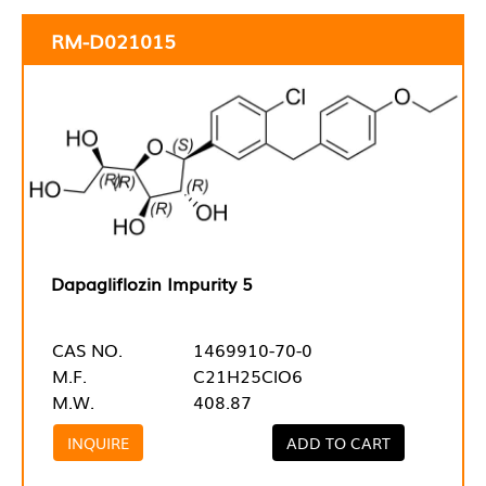
RM-D021015
Dapagliflozin Impurity 5
CAS NO.
1469910-70-0
M.F.
C21H25ClO6
M.W.
408.87
INQUIRE
ADD TO CART