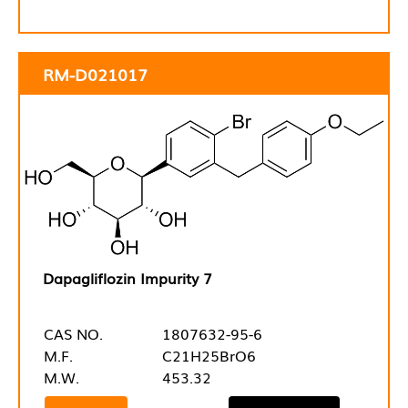
RM-D021017
Dapagliflozin Impurity 7
CAS NO.
1807632-95-6
M.F.
C21H25BrO6
M.W.
453.32