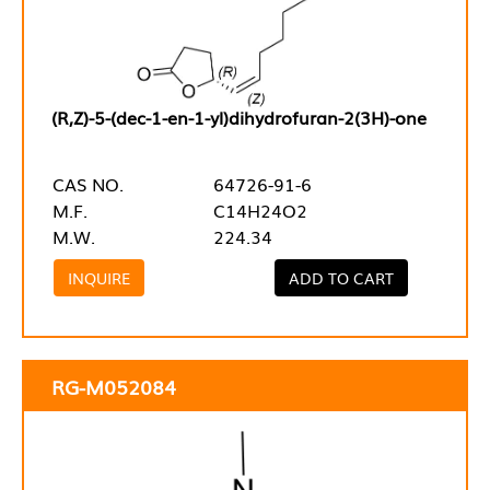
(R,Z)-5-(dec-1-en-1-yl)dihydrofuran-2(3H)-one
CAS NO.
64726-91-6
M.F.
C14H24O2
M.W.
224.34
INQUIRE
ADD TO CART
RG-M052084