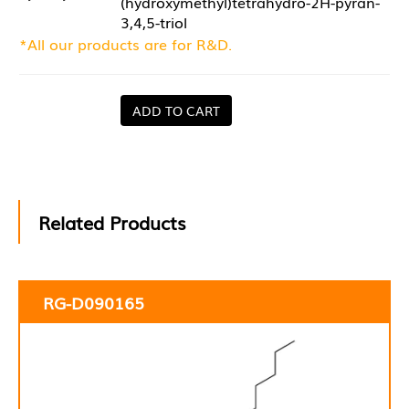
(hydroxymethyl)tetrahydro-2H-pyran-
3,4,5-triol
*All our products are for R&D.
ADD TO CART
Related Products
RG-D090165