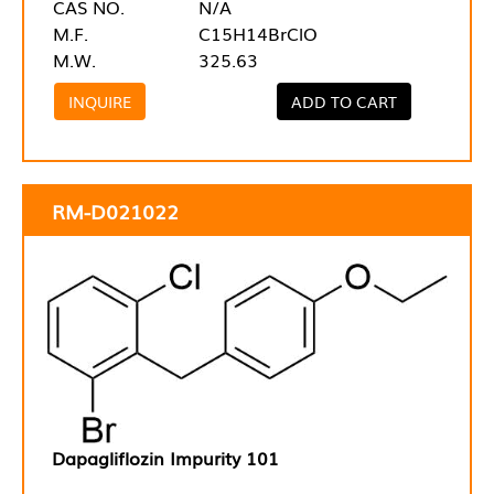
CAS NO.
N/A
M.F.
C15H14BrClO
M.W.
325.63
INQUIRE
ADD TO CART
RM-D021022
Dapagliflozin Impurity 101