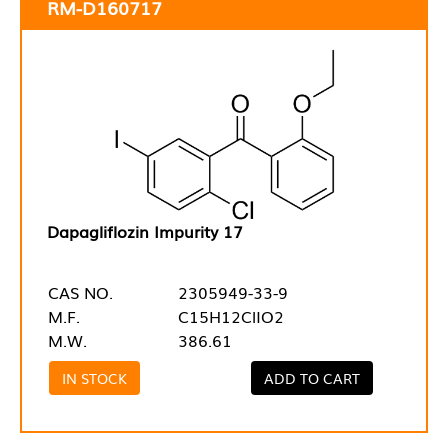
RM-D160717
Dapagliflozin Impurity 17
CAS NO.
2305949-33-9
M.F.
C15H12ClIO2
M.W.
386.61
IN STOCK
ADD TO CART