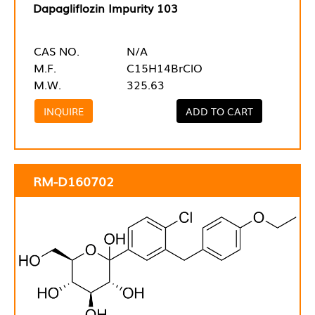
Dapagliflozin Impurity 103
CAS NO.
N/A
M.F.
C15H14BrClO
M.W.
325.63
INQUIRE
ADD TO CART
RM-D160702