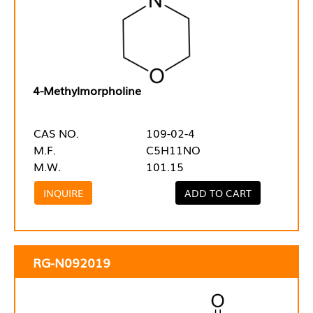
4-Methylmorpholine
CAS NO.
109-02-4
M.F.
C5H11NO
M.W.
101.15
INQUIRE
ADD TO CART
RG-N092019