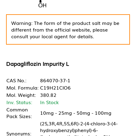
Warning: The form of the product salt may be
different from the official website, please
consult your local agent for details.
Dapagliflozin Impurity L
CAS No.:
864070-37-1
Mol. Formula:
C19H21ClO6
Mol. Weight:
380.82
Inv. Status:
In Stock
Common
10mg - 25mg - 50mg - 100mg
Pack Sizes:
(2S,3R,4R,5S,6R)-2-(4-chloro-3-(4-
hydroxybenzyl)phenyl)-6-
Synonyms: