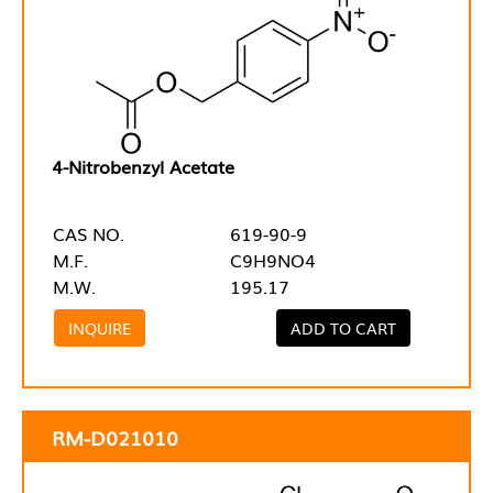
4-Nitrobenzyl Acetate
CAS NO.
619-90-9
M.F.
C9H9NO4
M.W.
195.17
INQUIRE
ADD TO CART
RM-D021010