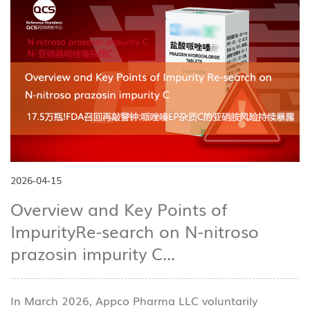
2026-04-15
Overview and Key Points of
ImpurityRe-search on N-nitroso
prazosin impurity C...
In March 2026, Appco Pharma LLC voluntarily