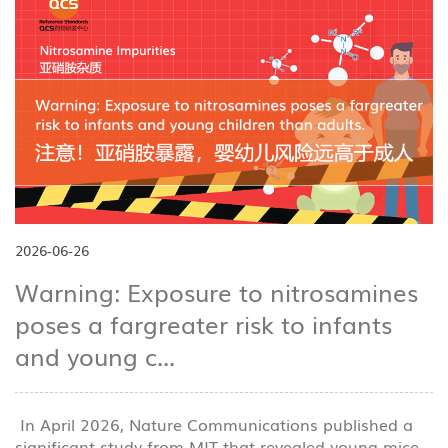
2026-06-26
Warning: Exposure to nitrosamines
poses a fargreater risk to infants
and young c...
In April 2026, Nature Communications published a
significant study from MIT that revealed young mice