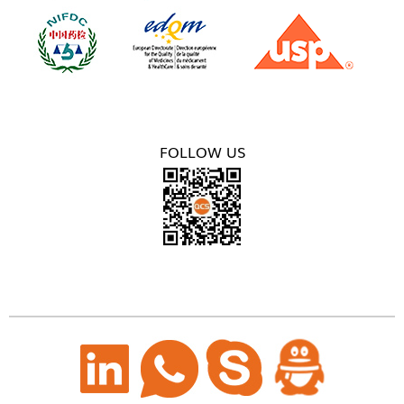
FOLLOW US