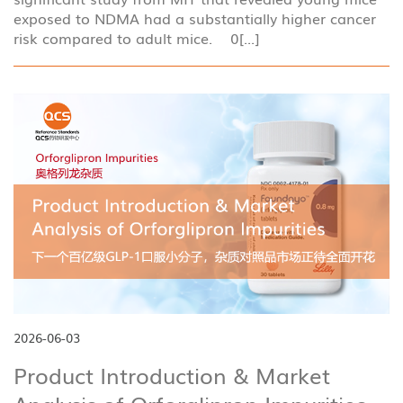
exposed to NDMA had a substantially higher cancer
risk compared to adult mice. 0[...]
2026-06-03
Product Introduction & Market