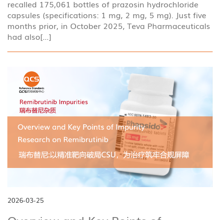
recalled 175,061 bottles of prazosin hydrochloride
capsules (specifications: 1 mg, 2 mg, 5 mg). Just five
months prior, in October 2025, Teva Pharmaceuticals
had also[...]
2026-03-25