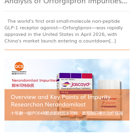
Analysis of Orforglipron Impurities...
The world's first oral small-molecule non-peptide
GLP-1 receptor agonist—Orforglipron—was rapidly
approved in the United States in April 2026, with
China's market launch entering a countdown[...]