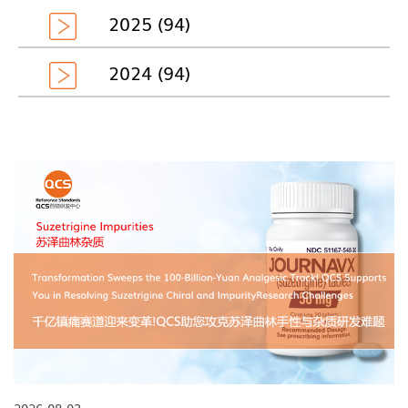
2025 (94)
2024 (94)