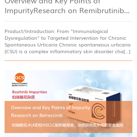
Overview and Key Points of
ImpurityResearch on Remibrutinib...
Product/Introduction: From "Immunological
Dysregulation" to Targeted Intervention for Chronic
Spontaneous Urticaria Chronic spontaneous urticaria
(CSU) is a complex inflammatory skin disorder cha[...]