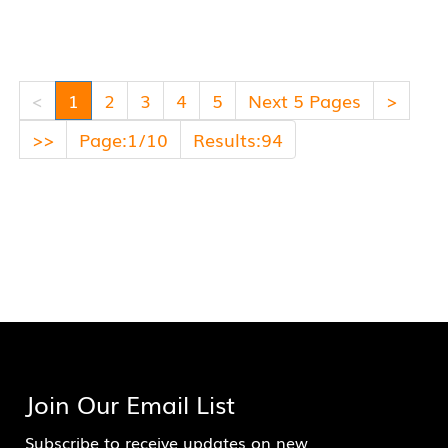
<
1
2
3
4
5
Next 5 Pages
>
>>
Page:1/10
Results:94
Join Our Email List
Subscribe to receive updates on new