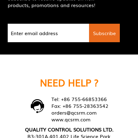
products, promotions and resources!
NEED HELP ?
Tel: +86 755-66853366
Fax: +86 755-28363542
orders@qcsrm.com
www.qcsrm.com
QUALITY CONTROL SOLUTIONS LTD.
B3-301A,401,402 Life Science Park