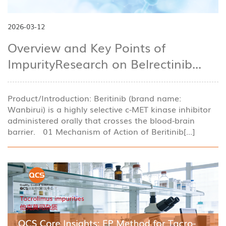
2026-03-12
Overview and Key Points of
ImpurityResearch on Belrectinib...
Product/Introduction: Beritinib (brand name:
Wanbirui) is a highly selective c-MET kinase inhibitor
administered orally that crosses the blood-brain
barrier. 01 Mechanism of Action of Beritinib[...]