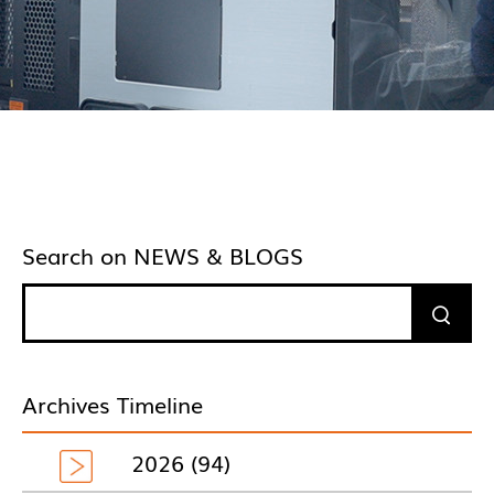
Search on NEWS & BLOGS
Archives Timeline
2026 (94)