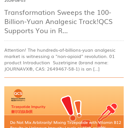
2026-08-03
Transformation Sweeps the 100-
Billion-Yuan Analgesic Track!QCS
Supports You in R...
Attention! The hundreds-of-billions-yuan analgesic
market is witnessing a "non-opioid" revolution. 01
product Introduction Suzetrigine (brand name:
JOURNAVX®, CAS: 2649467-58-1) is an [...]