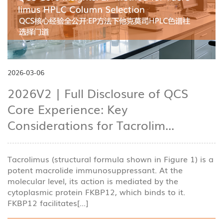
2026-03-06
2026V2 | Full Disclosure of QCS
Core Experience: Key
Considerations for Tacrolim...
Tacrolimus (structural formula shown in Figure 1) is a
potent macrolide immunosuppressant. At the
molecular level, its action is mediated by the
cytoplasmic protein FKBP12, which binds to it.
FKBP12 facilitates[...]