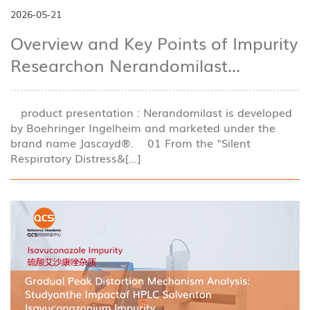
2026-05-21
Overview and Key Points of Impurity
Researchon Nerandomilast...
product presentation : Nerandomilast is developed
by Boehringer Ingelheim and marketed under the
brand name Jascayd®. 01 From the "Silent
Respiratory Distress&[...]