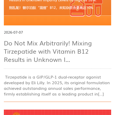
2026-07-07
Do Not Mix Arbitrarily! Mixing
Tirzepatide with Vitamin B12
Results in Unknown I...
Tirzepatide is a GIP/GLP-1 dual-receptor agonist
developed by Eli Lilly. In 2025, its original formulation
achieved outstanding annual sales performance,
firmly establishing itself as a leading product in[...]