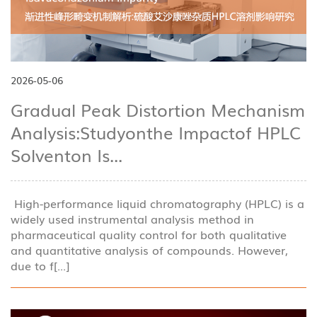
2026-05-06
Gradual Peak Distortion Mechanism
Analysis:Studyonthe Impactof HPLC
Solventon Is...
High-performance liquid chromatography (HPLC) is a
widely used instrumental analysis method in
pharmaceutical quality control for both qualitative
and quantitative analysis of compounds. However,
due to f[...]