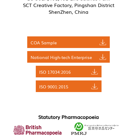
SCT Creative Factory, Pingshan District
ShenZhen, China
COA Sample
National High-tech Enterprise
ISO 17034:2016
ISO 9001:2015
Statutory Pharmacopoeia